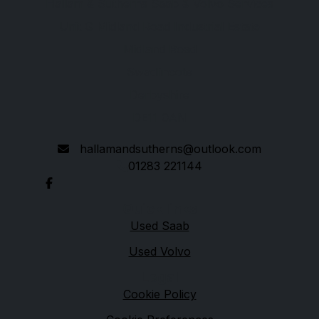
Hallam & Sutherns Saab & Volvo Services
Unit G Midland Road Industrial Estate
Midland Road
Swadlincote
Derbyshire
DE11 0AN
hallamandsutherns@outlook.com
01283 221144
Quick links
Used Saab
Used Volvo
Legal
Cookie Policy