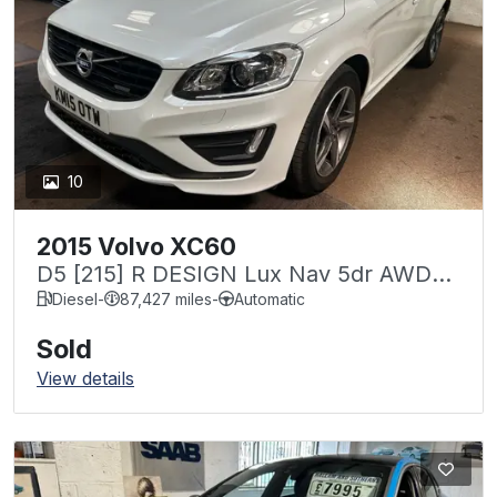
10
2015 Volvo XC60
D5 [215] R DESIGN Lux Nav 5dr AWD
Geartronic
Diesel
-
87,427 miles
-
Automatic
Sold
View details