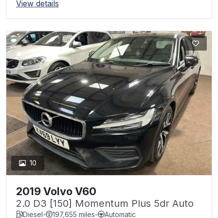
View details
10
2019 Volvo V60
2.0 D3 [150] Momentum Plus 5dr Auto
Diesel
-
197,655 miles
-
Automatic