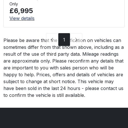
Only
£6,995
View details
1
Please be aware that the specification on vehicles can
sometimes differ from that shown above, including as a
result of the use of third party data. Mileage readings
are approximate only. Please reconfirm any details that
are important to you with sales person who will be
happy to help. Prices, offers and details of vehicles are
subject to change at short notice. This vehicle may
have been sold in the last 24 hours - please contact us
to confirm the vehicle is still available.