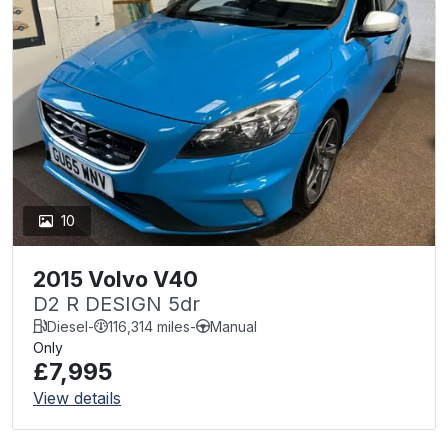
10
2015 Volvo V40
D2 R DESIGN 5dr
Diesel
-
116,314 miles
-
Manual
Only
£7,995
View details