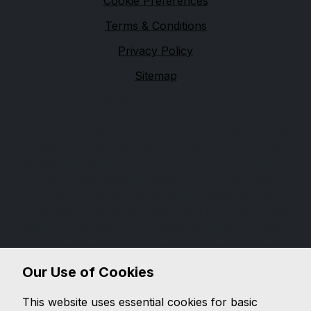
Cookie Preferences
Terms & Conditions
Privacy Policy
Sitemap
Hallam & Sutherns
With over 25 years of service we have also provided
25 years of sales, we maintain over 500 customers
across the midlands many of which have bought a
quality used Saab or Volvo from us. We have
continued our developed growth in sales by offering
an excellent range of quality used and nearly new
Saabs and Volvos. All our sales cars have an MOT,
full service, and full valet before leaving the
showroom, completed with an excellent
Our Use of Cookies
comprehensive warranty and after sales. With our
expertise and knowledge you can feel confident when
This website uses essential cookies for basic