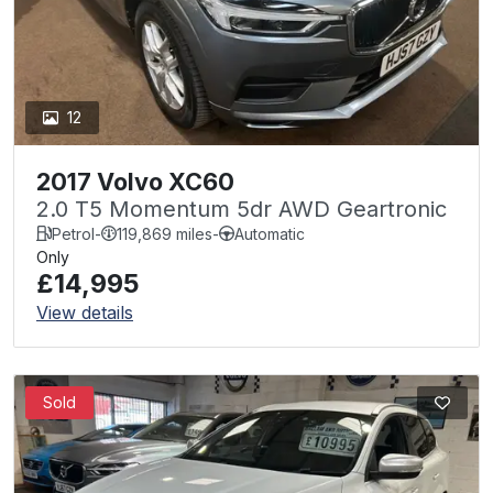
12
2017 Volvo XC60
2.0 T5 Momentum 5dr AWD Geartronic
Petrol
-
119,869 miles
-
Automatic
Only
£14,995
View details
Sold