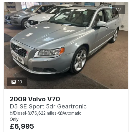
10
2009 Volvo V70
D5 SE Sport 5dr Geartronic
Diesel
-
76,622 miles
-
Automatic
Only
£6,995